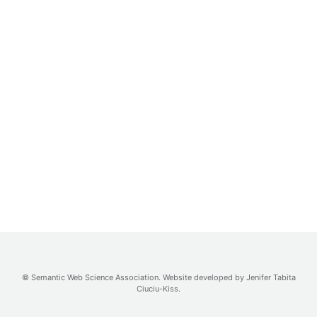
©
Semantic Web Science Association
. Website developed by
Jenifer Tabita
Ciuciu-Kiss
.