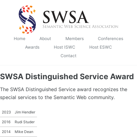
Skip to primary navigation
Skip to content
Skip to footer
Home
About
Members
Conferences
Awards
Host ISWC
Host ESWC
Contact
SWSA Distinguished Service Award
The SWSA Distinguished Service award recognizes the
special services to the Semantic Web community.
2023
Jim Hendler
2016
Rudi Studer
2014
Mike Dean